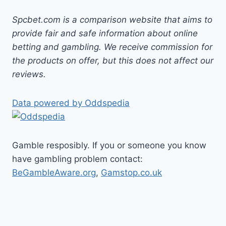
Spcbet.com is a comparison website that aims to
provide fair and safe information about online
betting and gambling. We receive commission for
the products on offer, but this does not affect our
reviews.
Data powered by Oddspedia
Gamble resposibly. If you or someone you know
have gambling problem contact:
BeGambleAware.org
,
Gamstop.co.uk