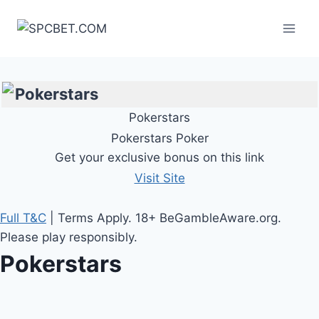
Skip
to
content
Pokerstars
Pokerstars Poker
Get your exclusive bonus on this link
Visit Site
Full T&C
|
Terms Apply. 18+ BeGambleAware.org.
Please play responsibly.
Pokerstars