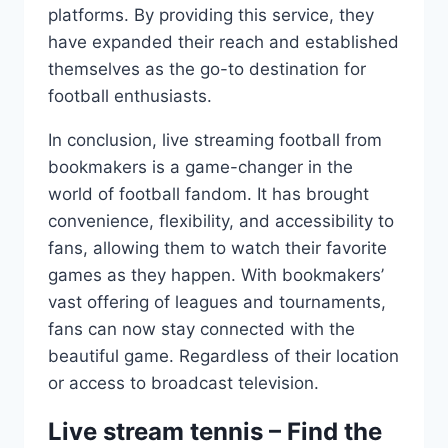
platforms. By providing this service, they
have expanded their reach and established
themselves as the go-to destination for
football enthusiasts.
In conclusion, live streaming football from
bookmakers is a game-changer in the
world of football fandom. It has brought
convenience, flexibility, and accessibility to
fans, allowing them to watch their favorite
games as they happen. With bookmakers’
vast offering of leagues and tournaments,
fans can now stay connected with the
beautiful game. Regardless of their location
or access to broadcast television.
Live stream tennis – Find the