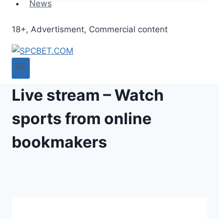
News
18+, Advertisment, Commercial content
Live stream – Watch
sports from online
bookmakers