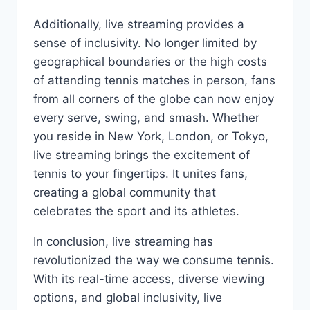
Additionally, live streaming provides a
sense of inclusivity. No longer limited by
geographical boundaries or the high costs
of attending tennis matches in person, fans
from all corners of the globe can now enjoy
every serve, swing, and smash. Whether
you reside in New York, London, or Tokyo,
live streaming brings the excitement of
tennis to your fingertips. It unites fans,
creating a global community that
celebrates the sport and its athletes.
In conclusion, live streaming has
revolutionized the way we consume tennis.
With its real-time access, diverse viewing
options, and global inclusivity, live