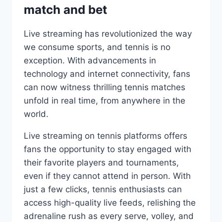
match and bet
Live streaming has revolutionized the way
we consume sports, and tennis is no
exception. With advancements in
technology and internet connectivity, fans
can now witness thrilling tennis matches
unfold in real time, from anywhere in the
world.
Live streaming on tennis platforms offers
fans the opportunity to stay engaged with
their favorite players and tournaments,
even if they cannot attend in person. With
just a few clicks, tennis enthusiasts can
access high-quality live feeds, relishing the
adrenaline rush as every serve, volley, and