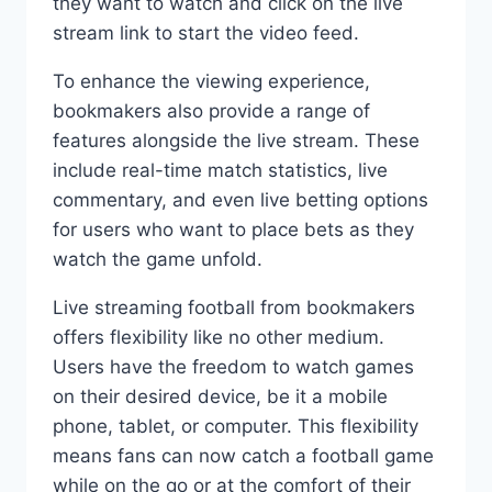
they want to watch and click on the live
stream link to start the video feed.
To enhance the viewing experience,
bookmakers also provide a range of
features alongside the live stream. These
include real-time match statistics, live
commentary, and even live betting options
for users who want to place bets as they
watch the game unfold.
Live streaming football from bookmakers
offers flexibility like no other medium.
Users have the freedom to watch games
on their desired device, be it a mobile
phone, tablet, or computer. This flexibility
means fans can now catch a football game
while on the go or at the comfort of their