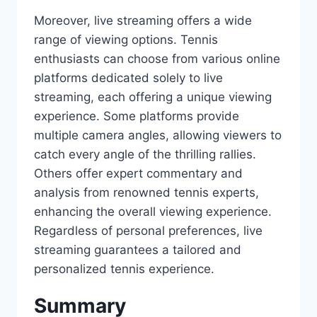
Moreover, live streaming offers a wide
range of viewing options. Tennis
enthusiasts can choose from various online
platforms dedicated solely to live
streaming, each offering a unique viewing
experience. Some platforms provide
multiple camera angles, allowing viewers to
catch every angle of the thrilling rallies.
Others offer expert commentary and
analysis from renowned tennis experts,
enhancing the overall viewing experience.
Regardless of personal preferences, live
streaming guarantees a tailored and
personalized tennis experience.
Summary