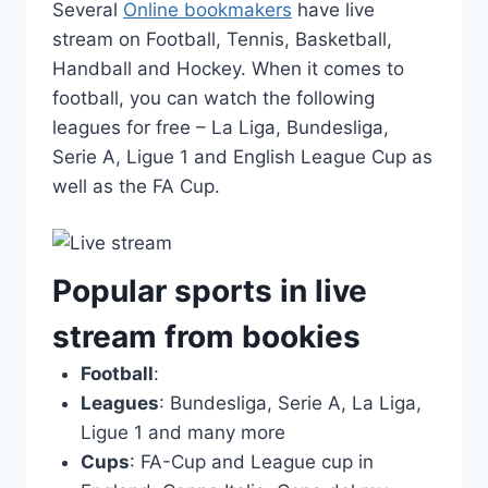
Several
Online bookmakers
have live
stream on Football, Tennis, Basketball,
Handball and Hockey. When it comes to
football, you can watch the following
leagues for free – La Liga, Bundesliga,
Serie A, Ligue 1 and English League Cup as
well as the FA Cup.
Popular sports in live
stream from bookies
Football
:
Leagues
: Bundesliga, Serie A, La Liga,
Ligue 1 and many more
Cups
: FA-Cup and League cup in