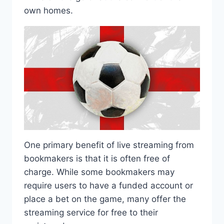
own homes.
One primary benefit of live streaming from
bookmakers is that it is often free of
charge. While some bookmakers may
require users to have a funded account or
place a bet on the game, many offer the
streaming service for free to their