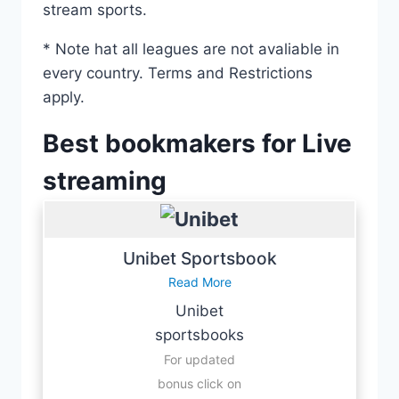
stream sports.
* Note hat all leagues are not avaliable in
every country. Terms and Restrictions
apply.
Best bookmakers for Live
streaming
Unibet Sportsbook
Read More
Unibet
sportsbooks
For updated
bonus click on