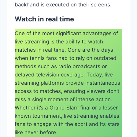
backhand is executed on their screens.
Watch in real time
One of the most significant advantages of
live streaming is the ability to watch
matches in real time. Gone are the days
when tennis fans had to rely on outdated
methods such as radio broadcasts or
delayed television coverage. Today, live
streaming platforms provide instantaneous
access to matches, ensuring viewers don’t
miss a single moment of intense action.
Whether it’s a Grand Slam final or a lesser-
known tournament, live streaming enables
fans to engage with the sport and its stars
like never before.