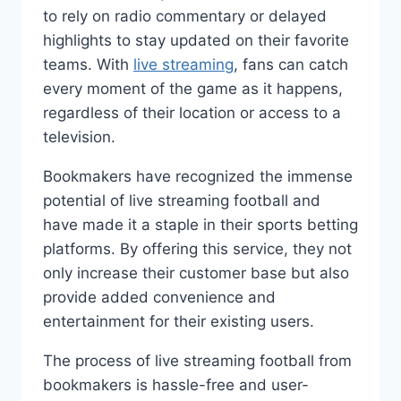
to rely on radio commentary or delayed
highlights to stay updated on their favorite
teams. With
live streaming
, fans can catch
every moment of the game as it happens,
regardless of their location or access to a
television.
Bookmakers have recognized the immense
potential of live streaming football and
have made it a staple in their sports betting
platforms. By offering this service, they not
only increase their customer base but also
provide added convenience and
entertainment for their existing users.
The process of live streaming football from
bookmakers is hassle-free and user-