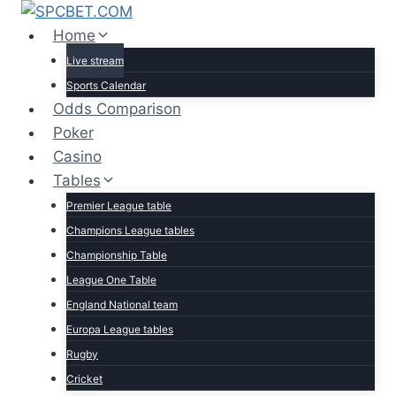
Skip
to
Home
content
Live stream
Sports Calendar
Odds Comparison
Poker
Casino
Tables
Premier League table
Champions League tables
Championship Table
League One Table
England National team
Europa League tables
Rugby
Cricket