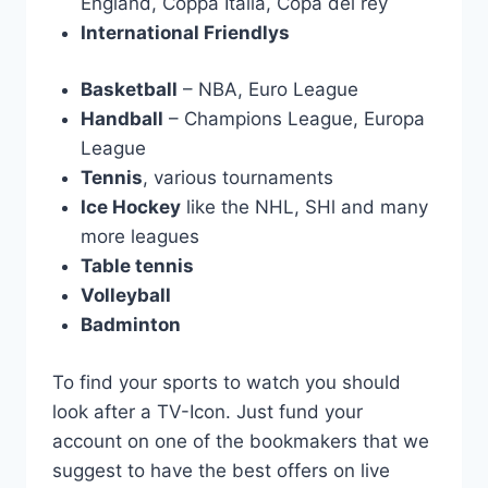
England, Coppa Italia, Copa del rey
International Friendlys
Basketball
– NBA, Euro League
Handball
– Champions League, Europa
League
Tennis
, various tournaments
Ice Hockey
like the NHL, SHl and many
more leagues
Table tennis
Volleyball
Badminton
To find your sports to watch you should
look after a TV-Icon. Just fund your
account on one of the bookmakers that we
suggest to have the best offers on live