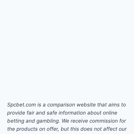
Spcbet.com is a comparison website that aims to
provide fair and safe information about online
betting and gambling. We receive commission for
the products on offer, but this does not affect our