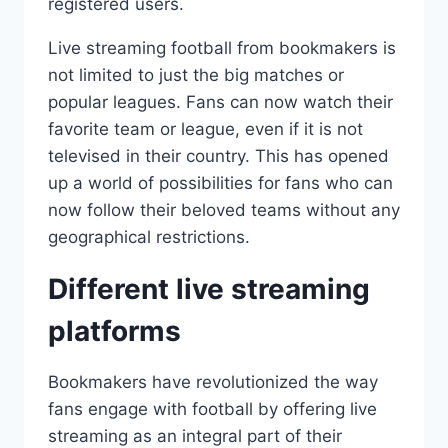
registered users.
Live streaming football from bookmakers is
not limited to just the big matches or
popular leagues. Fans can now watch their
favorite team or league, even if it is not
televised in their country. This has opened
up a world of possibilities for fans who can
now follow their beloved teams without any
geographical restrictions.
Different live streaming
platforms
Bookmakers have revolutionized the way
fans engage with football by offering live
streaming as an integral part of their