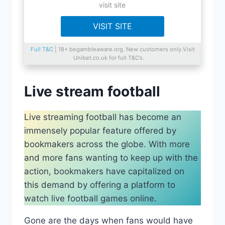
visit site
VISIT SITE
Full T&C
|
18+ begambleaware.org. New customers only.Visit
Unibet.co.uk for full T&C’s.
Live stream football
Live streaming football has become an
immensely popular feature offered by
bookmakers across the globe. With more
and more fans wanting to keep up with the
action, bookmakers have capitalized on
this demand by offering a platform to
watch live football games online.
Gone are the days when fans would have