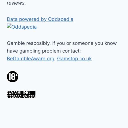
reviews.
Data powered by Oddspedia
Gamble resposibly. If you or someone you know
have gambling problem contact:
BeGambleAware.org
,
Gamstop.co.uk