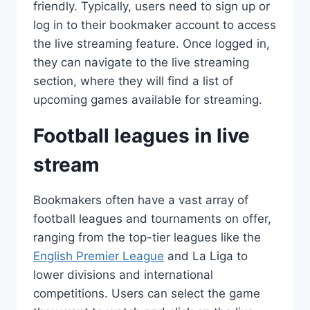
friendly. Typically, users need to sign up or
log in to their bookmaker account to access
the live streaming feature. Once logged in,
they can navigate to the live streaming
section, where they will find a list of
upcoming games available for streaming.
Football leagues in live
stream
Bookmakers often have a vast array of
football leagues and tournaments on offer,
ranging from the top-tier leagues like the
English Premier League
and La Liga to
lower divisions and international
competitions. Users can select the game