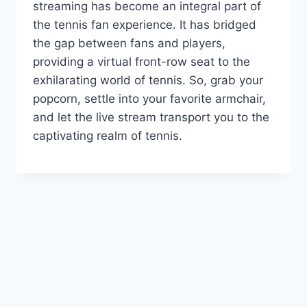
streaming has become an integral part of
the tennis fan experience. It has bridged
the gap between fans and players,
providing a virtual front-row seat to the
exhilarating world of tennis. So, grab your
popcorn, settle into your favorite armchair,
and let the live stream transport you to the
captivating realm of tennis.