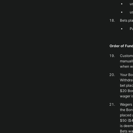
u
u
Bets pla
P
Order of Fun
Custome
manuall
when w
Your Bo
Withdra
bet pla
$20 Bon
wager i
Wagers 
the Bon
placed 
$50 ($4
is deem
Bets wa