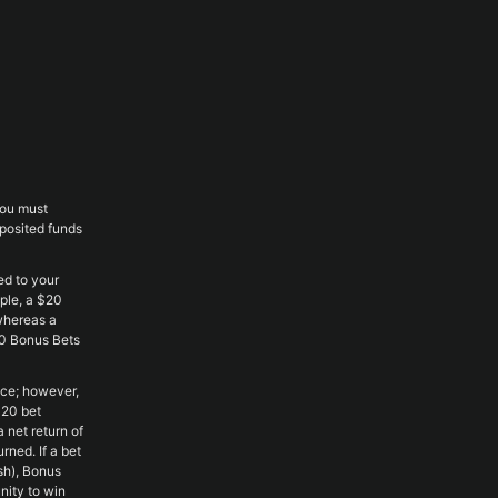
you must
eposited funds
ed to your
ple, a $20
whereas a
20 Bonus Bets
nce; however,
$20 bet
net return of
ned. If a bet
sh), Bonus
nity to win