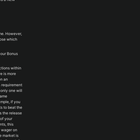
me. However,
oose which
 your Bonus
ctions within
re is more
on an
s requirement
only one will
 same
mple, if you
s to beat the
s the release
 of your
ts, this
6 wager on
e market is