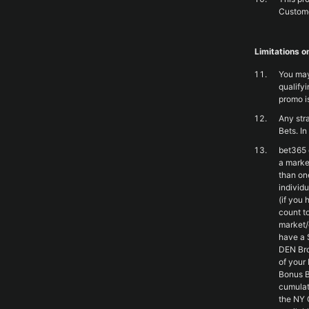
Custom
Limitations o
You may
qualify
promo i
Any str
Bets. In
bet365 
a marke
than on
individ
(if you
count t
market/
have a 
DEN Bro
of your
Bonus B
cumulat
the NY 