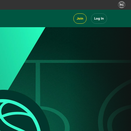
Join
Log In