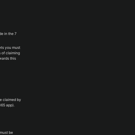
e in the 7
ets you must
 of claiming
wards this
e claimed by
365 app).
 must be