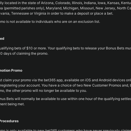
ly located in the state of Arizona, Colorado, Illinois, Indiana, Iowa, Kansas, Kent
na (permitted parishes only), Maryland, Michigan, Missouri, New Jersey, North Ca
vania, Tennessee or Virginia in order to make a deposit or place a bet.
mo is not available to individuals who are on an exclusion list.
red
alifying bets of $10 or more. Your qualifying bets to release your Bonus Bets mus
30 days of claiming the promo.
motion Promo
t claim your promo via the bet365 app, available on iOS and Android devices onl
 registering your account. You have a choice of two New Customer Promos and, 
mo, the other promo will no longer be available to you.
us Bets will normally be available to use within one hour of the qualifying settle
ment being met.
 Procedures
omo is only available to new bet365 customers who have never previously clai