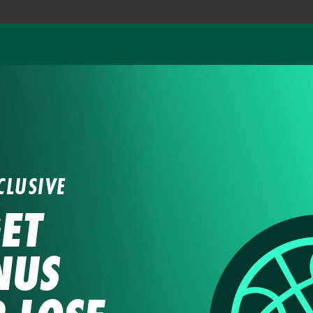
CLUSIVE
ET
NUS