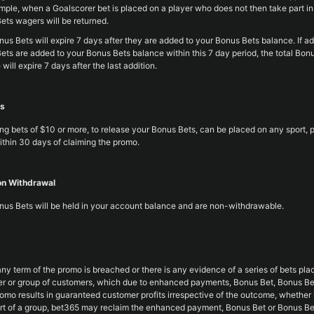
ample, when a Goalscorer bet is placed on a player who does not then take part in
ets wagers will be returned.
nus Bets will expire 7 days after they are added to your Bonus Bets balance. If ad
ets are added to your Bonus Bets balance within this 7 day period, the total Bon
will expire 7 days after the last addition.
es
ing bets of $10 or more, to release your Bonus Bets, can be placed on any sport, 
within 30 days of claiming the promo.
on Withdrawal
nus Bets will be held in your account balance and are non-withdrawable.
ny term of the promo is breached or there is any evidence of a series of bets pla
r or group of customers, which due to enhanced payments, Bonus Bet, Bonus Be
romo results in guaranteed customer profits irrespective of the outcome, whether 
art of a group, bet365 may reclaim the enhanced payment, Bonus Bet or Bonus Be