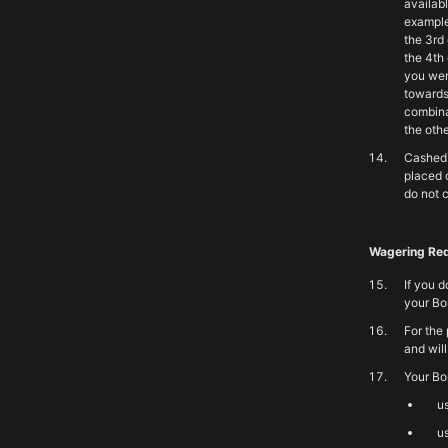
availab
example
the 3rd
the 4th
you wer
towards 
combina
the othe
Cashed 
placed 
do not 
Wagering Req
If you 
your Bo
For the
and wil
Your Bo
u
u