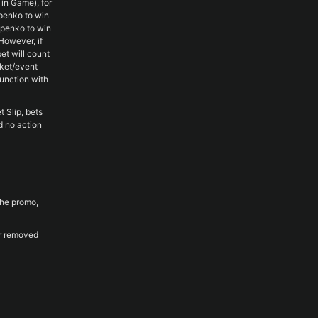
 in Game), for
penko to win
apenko to win
However, if
et will count
rket/event
unction with
 Slip, bets
d no action
the promo,
er removed