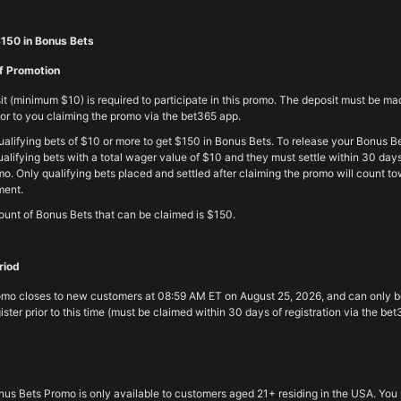
$150 in Bonus Bets
of Promotion
it (minimum $10) is required to participate in this promo. The deposit must be mad
ior to you claiming the promo via the bet365 app.
ualifying bets of $10 or more to get $150 in Bonus Bets. To release your Bonus B
ualifying bets with a total wager value of $10 and they must settle within 30 days
mo. Only qualifying bets placed and settled after claiming the promo will count to
ment.
unt of Bonus Bets that can be claimed is $150.
riod
omo closes to new customers at 08:59 AM ET on August 25, 2026, and can only b
ster prior to this time (must be claimed within 30 days of registration via the bet
nus Bets Promo is only available to customers aged 21+ residing in the USA. You