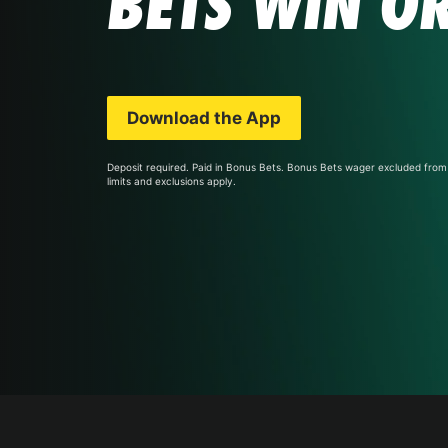
BETS
WIN OR
Download the App
Deposit required. Paid in Bonus Bets. Bonus Bets wager excluded from
limits and exclusions apply.