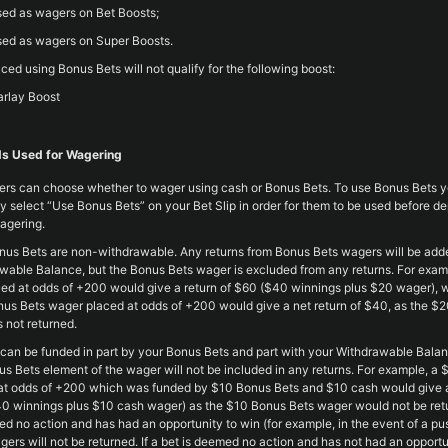
sed as wagers on Bet Boosts;
sed as wagers on Super Boosts.
ced using Bonus Bets will not qualify for the following boost:
arlay Boost
ds Used for Wagering
rs can choose whether to wager using cash or Bonus Bets. To use Bonus Bets 
y select “Use Bonus Bets” on your Bet Slip in order for them to be used before d
agering.
nus Bets are non-withdrawable. Any returns from Bonus Bets wagers will be add
wable Balance, but the Bonus Bets wager is excluded from any returns. For exam
ced at odds of +200 would give a return of $60 ($40 winnings plus $20 wager), 
us Bets wager placed at odds of +200 would give a net return of $40, as the $
s not returned.
can be funded in part by your Bonus Bets and part with your Withdrawable Bala
us Bets element of the wager will not be included in any returns. For example, a 
at odds of +200 which was funded by $10 Bonus Bets and $10 cash would give a 
0 winnings plus $10 cash wager) as the $10 Bonus Bets wager would not be retur
ed no action and has had an opportunity to win (for example, in the event of a pu
gers will not be returned. If a bet is deemed no action and has not had an opportu