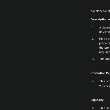
Bet $10 Get 
Description 
A depos
days pr
Place q
place q
the pro
require
The amo
Promotion Pe
This pr
who regi
Eligibility
This Bo