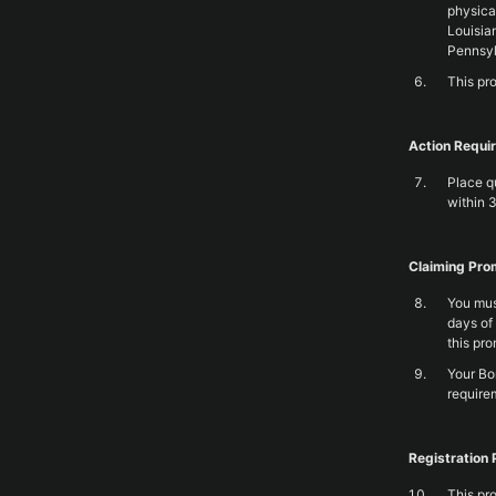
physical
Louisia
Pennsyl
This pro
Action Requi
Place qu
within 
Claiming Pro
You mus
days of
this pro
Your Bon
require
Registration
This pr