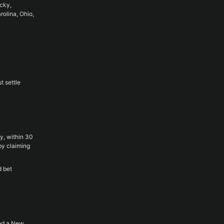
ucky,
rolina, Ohio,
t settle
y, within 30
by claiming
d bet
med a New