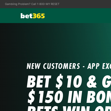
Gambling Problem? Call 1-800-MY RESET
NEW CUSTOMERS - APP EX
BET $10 & G
$150 IN BO