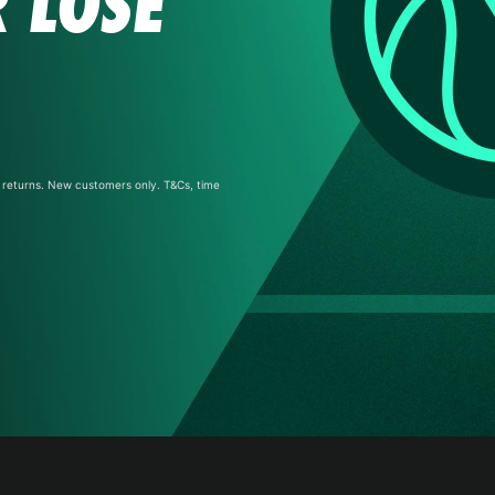
 LOSE
 returns. New customers only. T&Cs, time