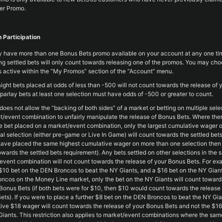
er Promo.
n Participation
 have more than one Bonus Bets promo available on your account at any one ti
ing settled bets will only count towards releasing one of the promos. You may ch
s active within the “My Promos” section of the “Account” menu.
aight bets placed at odds of less than -500 will not count towards the release of
 parlay bets at least one selection must have odds of -500 or greater to count.
does not allow the “backing of both sides” of a market or betting on multiple sele
t/event combination to unfairly manipulate the release of Bonus Bets. Where the
e bet placed on a market/event combination, only the largest cumulative wager 
ual selection (either pre-game or Live In Game) will count towards the settled bet
 have placed the same highest cumulative wager on more than one selection then 
owards the settled bets requirement). Any bets settled on other selections in the
event combination will not count towards the release of your Bonus Bets. For exa
$10 bet on the DEN Broncos to beat the NY Giants, and a $16 bet on the NY Giant
ncos on the Money Line market, only the bet on the NY Giants will count toward
 Bonus Bets (if both bets were for $10, then $10 would count towards the release
ets). If you were to place a further $8 bet on the DEN Broncos to beat the NY Gian
ive $18 wager will count towards the release of your Bonus Bets and not the $1
Giants. This restriction also applies to market/event combinations where the sam