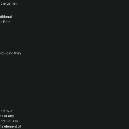
 the game),
ditional
us Bets
providing they
ced by a
ts or any
individually
ts element of