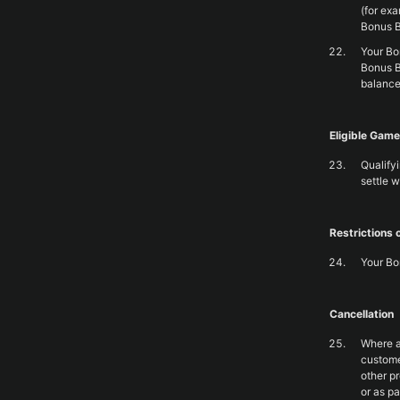
(for ex
Bonus B
Your Bo
Bonus B
balance 
Eligible Gam
Qualify
settle 
Restrictions 
Your Bo
Cancellation
Where a
custome
other p
or as p