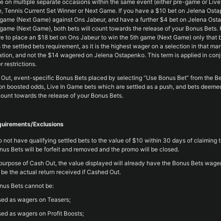
le on multiple separate occasions within the same event (either pre-game or Live
, Tennis Current Set Winner or Next Game. If you have a $10 bet on Jelena Osta
 game (Next Game) against Ons Jabeur, and have a further $4 bet on Jelena Ost
 game (Next Game), both bets will count towards the release of your Bonus Bets. 
e to place an $18 bet on Ons Jabeur to win the 5th game (Next Game) only that b
the settled bets requirement, as it is the highest wager on a selection in that ma
tion, and not the $14 wagered on Jelena Ostapenko. This term is applied in conj
r restrictions.
Out, event-specific Bonus Bets placed by selecting “Use Bonus Bet” from the Bet
on boosted odds, Live In Game bets which are settled as a push, and bets deeme
count towards the release of your Bonus Bets.
uirements/Exclusions
do not have qualifying settled bets to the value of $10 within 30 days of claiming 
nus Bets will be forfeit and removed and the promo will be closed.
 purpose of Cash Out, the value displayed will already have the Bonus Bets wag
l be the actual return received if Cashed Out.
nus Bets cannot be:
sed as wagers on Teasers;
sed as wagers on Profit Boosts;